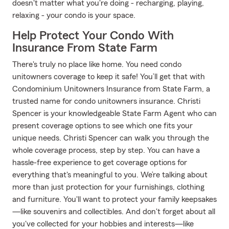
doesn't matter what you're doing - recharging, playing,
relaxing - your condo is your space.
Help Protect Your Condo With
Insurance From State Farm
There's truly no place like home. You need condo
unitowners coverage to keep it safe! You’ll get that with
Condominium Unitowners Insurance from State Farm, a
trusted name for condo unitowners insurance. Christi
Spencer is your knowledgeable State Farm Agent who can
present coverage options to see which one fits your
unique needs. Christi Spencer can walk you through the
whole coverage process, step by step. You can have a
hassle-free experience to get coverage options for
everything that's meaningful to you. We’re talking about
more than just protection for your furnishings, clothing
and furniture. You'll want to protect your family keepsakes
—like souvenirs and collectibles. And don't forget about all
you've collected for your hobbies and interests—like