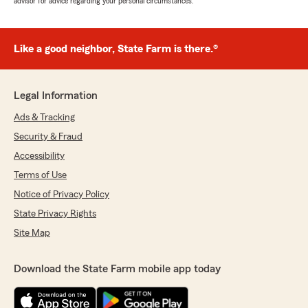
advisor for advice regarding your personal circumstances.
Like a good neighbor, State Farm is there.®
Legal Information
Ads & Tracking
Security & Fraud
Accessibility
Terms of Use
Notice of Privacy Policy
State Privacy Rights
Site Map
Download the State Farm mobile app today