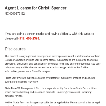
Agent License for Christi Spencer
NC-1000373152
If you are using a screen reader and having difficulty with this website
please call
(919) 453-2378
.
Disclosures
This content is only a general description of coverages and is not a statement of contract.
Details of coverage or limits vary in some states. All coverages are subject to the terms,
provisions, exclusions, and conditions in the policy itself, and any endorsements. See your
policy and any additional endorsement for exact coverage details or for further
information, please see a State Farm agent.
Prices vary by state. Options selected by customer; availability, amount of discounts,
savings and eligibility may vary.
State Farm VP Management Corp. is a separate entity from those State Farm entities
which provide banking and insurance products. Investing involves risk, including
potential for loss.
Neither State Farm nor its agents provide tax or legal advice. Please consult a tax or legal