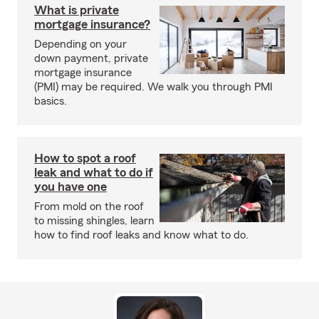
What is private
mortgage insurance?
Depending on your
down payment, private
mortgage insurance
(PMI) may be required. We walk you through PMI
basics.
How to spot a roof
leak and what to do if
you have one
From mold on the roof
to missing shingles, learn
how to find roof leaks and know what to do.