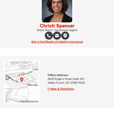
Christi Spencer
State Farm® Insurance Agent
Get a Certificate of Liability Insurance
Office Address:
3625 Rogers Road Suite 103
Wake Forest, NC 27587-7634
Map & Directions