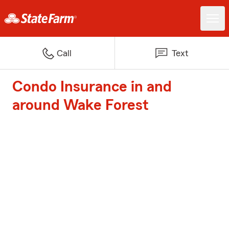
Call
Text
Condo Insurance in and
around Wake Forest