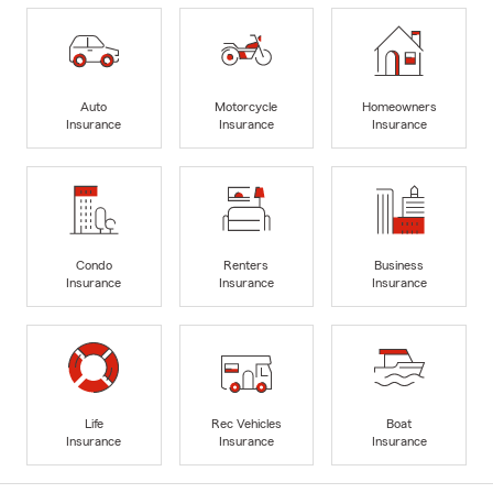
Auto
Motorcycle
Homeowners
Insurance
Insurance
Insurance
Condo
Renters
Business
Insurance
Insurance
Insurance
Life
Rec Vehicles
Boat
Insurance
Insurance
Insurance