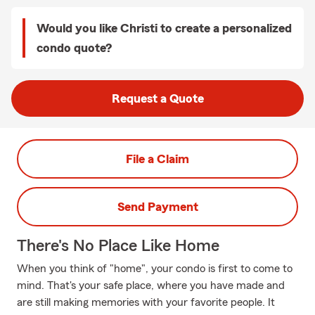
Would you like Christi to create a personalized
condo quote?
Request a Quote
File a Claim
Send Payment
There's No Place Like Home
When you think of "home", your condo is first to come to
mind. That's your safe place, where you have made and
are still making memories with your favorite people. It