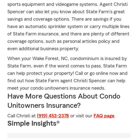
sports equipment and videogame systems. Agent Christi
Spencer can also let you know about State Farm’s great
savings and coverage options. There are savings if you
have an automatic sprinkler system or carry multiple lines
of State Farm insurance, and there are plenty of different
coverage options, such as personal articles policy and
even additional business property.
When your Wake Forest, NC, condominium is insured by
State Farm, even if the worst comes to pass, State Farm
can help protect your property! Call or go online now and
find out how State Farm agent Christi Spencer can help
meet your condo unitowners insurance needs.
Have More Questions About Condo
Unitowners Insurance?
Call Christi at
(919) 453-2378
or visit our
FAQ page
.
Simple Insights®