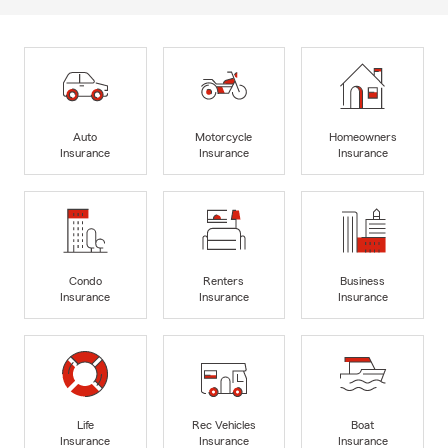
Auto
Motorcycle
Homeowners
Insurance
Insurance
Insurance
Condo
Renters
Business
Insurance
Insurance
Insurance
Life
Rec Vehicles
Boat
Insurance
Insurance
Insurance