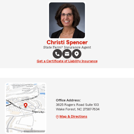
Christi Spencer
State Farm® Insurance Agent
Get a Certificate of Liability Insurance
Office Address:
3625 Rogers Road Suite 103
Wake Forest, NC 27587-7634
Map & Directions