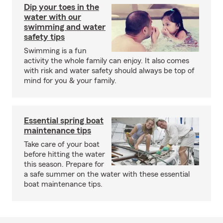
Dip your toes in the
water with our
swimming and water
safety tips
Swimming is a fun
activity the whole family can enjoy. It also comes
with risk and water safety should always be top of
mind for you & your family.
Essential spring boat
maintenance tips
Take care of your boat
before hitting the water
this season. Prepare for
a safe summer on the water with these essential
boat maintenance tips.