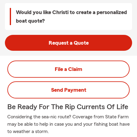
Would you like Christi to create a personalized
boat quote?
Request a Quote
File a Claim
Send Payment
Be Ready For The Rip Currents Of Life
Considering the sea-nic route? Coverage from State Farm
may be able to help in case you and your fishing boat have
to weather a storm.