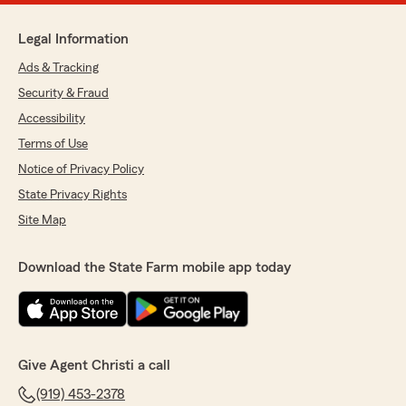
Legal Information
Ads & Tracking
Security & Fraud
Accessibility
Terms of Use
Notice of Privacy Policy
State Privacy Rights
Site Map
Download the State Farm mobile app today
Give Agent Christi a call
(919) 453-2378