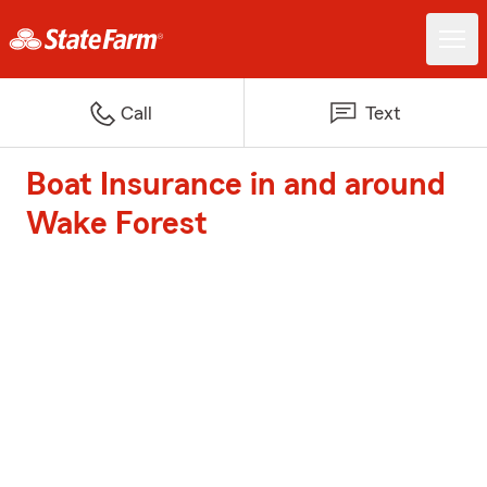
Call
Text
Boat Insurance in and around
Wake Forest