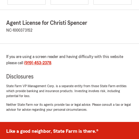
Agent License for Christi Spencer
NC-1000373152
If you are using a screen reader and having difficulty with this website
please call
(919) 453-2378
.
Disclosures
State Farm VP Management Corp. is a separate entity from those State Farm entities
which provide banking and insurance products. Investing involves risk, including
potential for loss.
Neither State Farm nor its agents provide tax or legal advice. Please consult a tax or legal
advisor for advice regarding your personal circumstances.
Like a good neighbor, State Farm is there.®