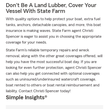
Don't Be A Land Lubber, Cover Your
Vessel With State Farm
With quality options to help protect your boat, extra fuel
tanks, anchors, detachable canopies, and more, this boat
insurance is making waves. State Farm agent Christi
Spencer is eager to assist you in choosing the appropriate
coverage for your needs.
State Farm's reliable temporary repairs and wreck
removal, along with the other great coverages offered, will
help you have the most successful boat day. If you are
looking for even further protection, agent Christi Spencer
can also help you get connected with optional coverages
such as uninsured/underinsured watercraft coverage,
boat rented to others or boat rental reimbursement and
liability. Contact Christi Spencer today!
Simple Insights®